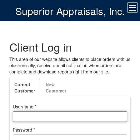
Superior Appraisals, Inc.