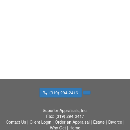
(319) 294-2416
Superior Appraisals, Inc.
Fax:
(319) 294-2417
Contact Us
|
Client Login
|
Order an Appraisal
|
Estate
|
Divorce
|
Why Get
|
Home