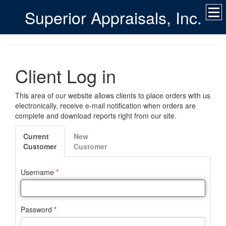
Superior Appraisals, Inc.