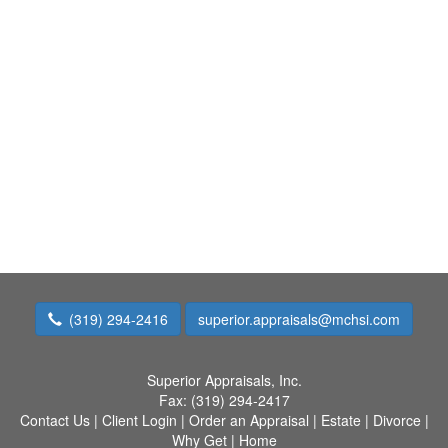
(319) 294-2416
superior.appraisals@mchsi.com
Superior Appraisals, Inc.
Fax:
(319) 294-2417
Contact Us
|
Client Login
|
Order an Appraisal
|
Estate
|
Divorce
|
Why Get
|
Home